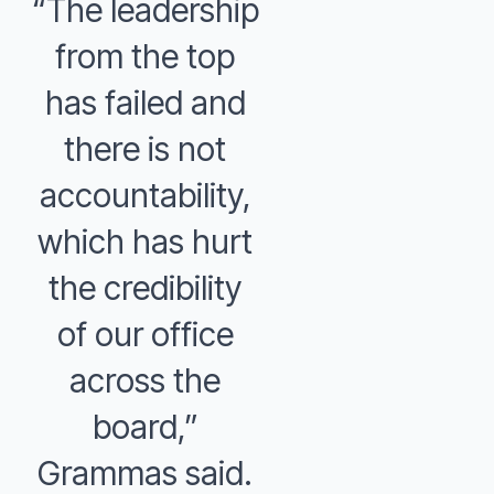
“The leadership
from the top
has failed and
there is not
accountability,
which has hurt
the credibility
of our office
across the
board,”
Grammas said.