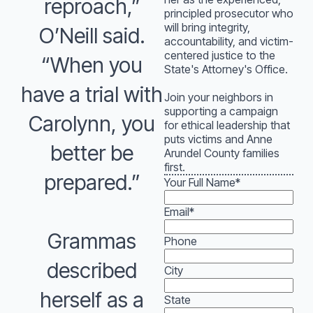
reproach,”
principled prosecutor who
will bring integrity,
O’Neill said.
accountability, and victim-
centered justice to the
“When you
State's Attorney's Office.
have a trial with
Join your neighbors in
supporting a campaign
Carolynn, you
for ethical leadership that
puts victims and Anne
better be
Arundel County families
first.
prepared.”
Your Full Name
*
Email
*
Grammas
Phone
described
City
herself as a
State