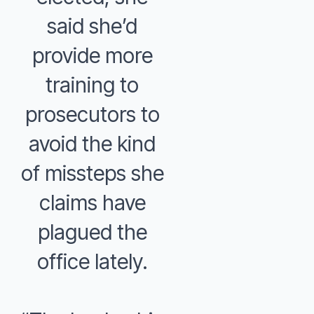
said she’d
provide more
training to
prosecutors to
avoid the kind
of missteps she
claims have
plagued the
office lately.