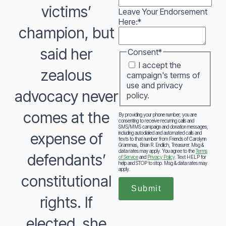
victims’
Leave Your Endorsement
Here:
*
champion, but
said her
Consent
*
I accept the
zealous
campaign's terms of
use and privacy
advocacy never
policy.
comes at the
By providing your phone number, you are
consenting to receive recurring calls and
SMS/MMS campaign and donation messages,
including autodialed and automated calls and
expense of
texts to that number from Friends of Carolynn
Grammas, Brian R. Endlich, Treasurer. Msg &
data rates may apply. You agree to the
Terms
defendants’
of Service
and
Privacy Policy
. Text HELP for
help and STOP to stop. Msg & data rates may
apply.
constitutional
Submit
rights. If
elected, she