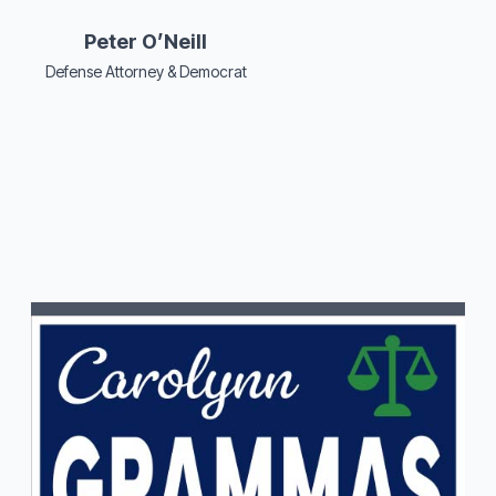
Peter O’Neill
Defense Attorney & Democrat