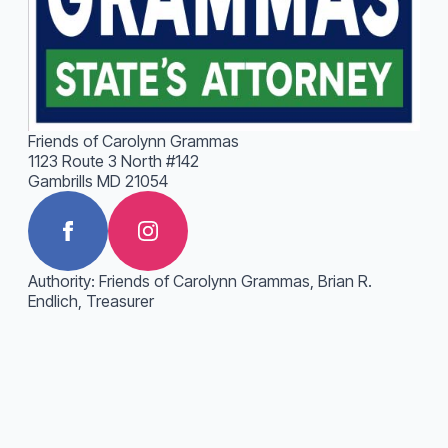
Friends of Carolynn Grammas
1123 Route 3 North #142
Gambrills MD 21054
Authority: Friends of Carolynn Grammas, Brian R.
Endlich, Treasurer