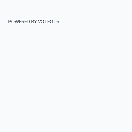
POWERED BY VOTEGTR