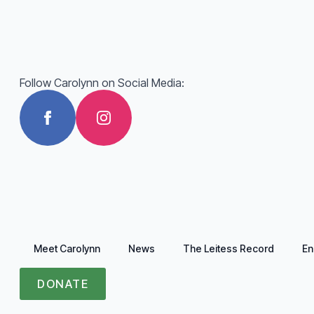
Follow Carolynn on Social Media:
Meet Carolynn
News
The Leitess Record
En
DONATE