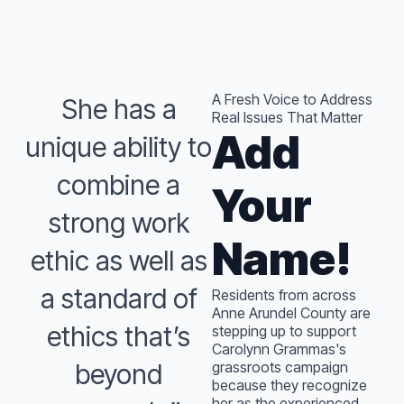
A Fresh Voice to Address
She has a
Real Issues That Matter
Add
unique ability to
combine a
Your
strong work
Name!
ethic as well as
a standard of
Residents from across
Anne Arundel County are
ethics that’s
stepping up to support
Carolynn Grammas's
beyond
grassroots campaign
because they recognize
her as the experienced,